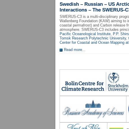
Swedish – Russian – US Arcti
Interactions – The SWERUS-C
SWERUS-C3 is a multi-disciplinary progr
Wallenberg Foundation (KAW) aiming to in
coastal permafrost) and Carbon release f
atmosphere. SWERUS-C3 includes princip
Pacific Oceanological Institute
,
P.P. Shir
Tomsk Research Polytechnic University
,
Center for Coastal and Ocean Mapping at
Read more...