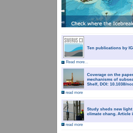
Ten publications by I
Read more...
Coverage on the paper:
mechanisms of subsea 
Shelf, DOI: 10.1038/
read more
Study sheds new light
climate chang. Articl
read more