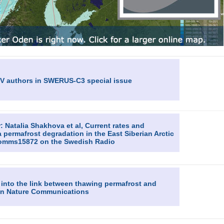
GV authors in SWERUS-C3 special issue
 Natalia Shakhova et al, Current rates and
permafrost degradation in the East Siberian Arctic
ncomms15872 on the Swedish Radio
 into the link between thawing permafrost and
e in Nature Communications