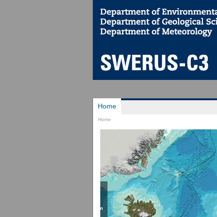
Home
Home