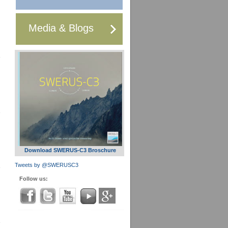
Media & Blogs
Download SWERUS-C3 Broschure
Tweets by @SWERUSC3
Follow us: