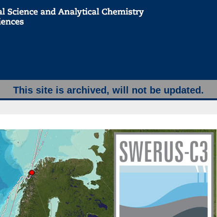
This site is archived, will not be updated.