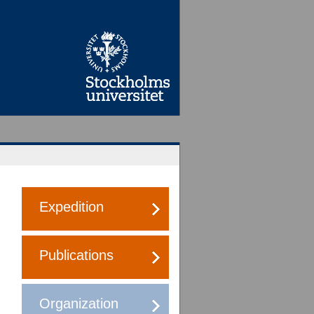
Expedition
Publications
Organization