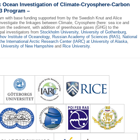
c Ocean Investigation of Climate-Cryosphere-Carbon
3 Program –
am with base funding supported from by the Swedish Knut and Alice
vestigate the linkages between Climate, Cryosphere (here: sea ice and
rom the sediment, with addition of greenhouse gases (GHG) to the
al investigators from
Stockholm University
,
University of Gothenburg
,
shov Institute of Oceanology
,
Russian Academy of Sciences (RAS)
,
National
the International Arctic Research Center (IARC) at University of Alaska
,
 University of New Hampshire
and
Rice University
.